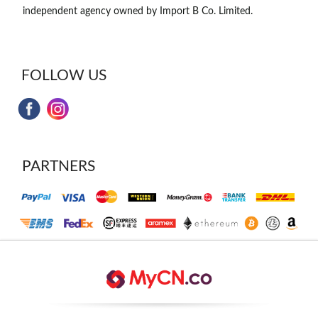
independent agency owned by Import B Co. Limited.
FOLLOW US
PARTNERS