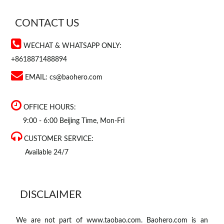
CONTACT US
WECHAT & WHATSAPP ONLY:
+8618871488894
EMAIL:
cs@baohero.com
OFFICE HOURS:
9:00 - 6:00 Beijing Time, Mon-Fri
CUSTOMER SERVICE:
Available 24/7
DISCLAIMER
We are not part of www.taobao.com. Baohero.com is an