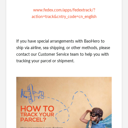
www.fedex.com/apps/fedextrack/?
action=track&cntry_code=cn_english
If you have special arrangements with BaoHero to
ship via airline, sea shipping, or other methods, please
contact our Customer Service team to help you with
tracking your parcel or shipment.