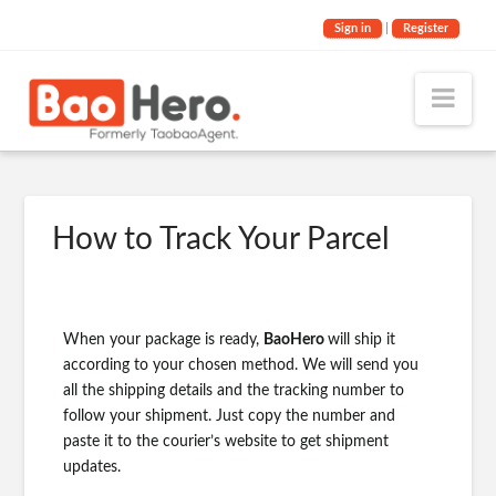
Sign in
|
Register
Nav
How to Track Your Parcel
When your package is ready,
BaoHero
will ship it
according to your chosen method. We will send you
all the shipping details and the tracking number to
follow your shipment. Just copy the number and
paste it to the courier’s website to get shipment
updates.