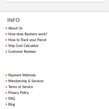
INFO
About Us
How does Baohero work?
How to Track your Parcel
Ship Cost Calculator
Customer Reviews
Payment Methods
Membership & Services
Terms of Service
Privacy Policy
FAQ
Blog