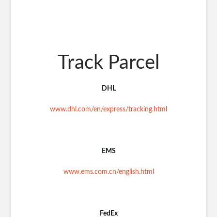
Track Parcel
DHL
www.dhl.com/en/express/tracking.html
EMS
www.ems.com.cn/english.html
FedEx