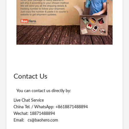
Contact Us
You can contact us directly by:
Live Chat Service
China Tel. / WhatsApp: +8618871488894
Wechat: 18871488894
Email:
cs@baohero.com