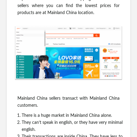
sellers where you can find the lowest prices for
products are at Mainland China location.
Mainland China sellers transact with Mainland China
customers.
There is a huge market in Mainland China alone.
They can’t speak in english, or they have very minimal
english.
Their transactions are inside China. They have less to