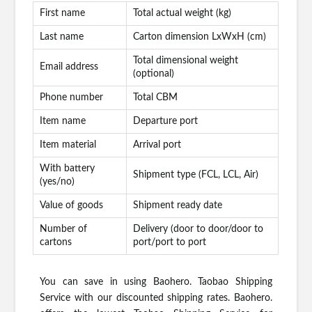
First name
Total actual weight (kg)
Last name
Carton dimension LxWxH (cm)
Total dimensional weight
Email address
(optional)
Phone number
Total CBM
Item name
Departure port
Item material
Arrival port
With battery
Shipment type (FCL, LCL, Air)
(yes/no)
Value of goods
Shipment ready date
Number of
Delivery (door to door/door to
cartons
port/port to port
You can save in using Baohero. Taobao Shipping
Service with our discounted shipping rates. Baohero.