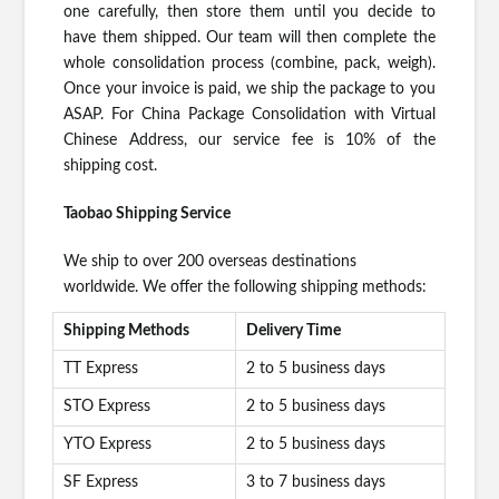
one carefully, then store them until you decide to
have them shipped. Our team will then complete the
whole consolidation process (combine, pack, weigh).
Once your invoice is paid, we ship the package to you
ASAP. For China Package Consolidation with Virtual
Chinese Address, our service fee is 10% of the
shipping cost.
Taobao Shipping Service
We ship to over 200 overseas destinations
worldwide. We offer the following shipping methods:
Shipping Methods
Delivery Time
TT Express
2 to 5 business days
STO Express
2 to 5 business days
YTO Express
2 to 5 business days
SF Express
3 to 7 business days