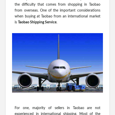
the difficulty that comes from shopping in Taobao
from overseas. One of the important considerations
when buying at Taobao from an international market
is
Taobao Shipping Service
.
For one, majority of sellers in Taobao are not
experienced in international shipping. Most of the