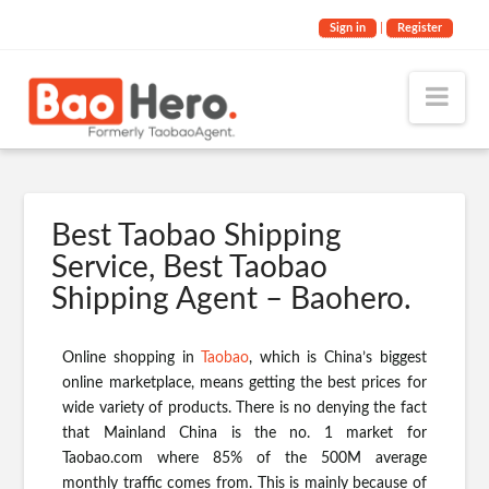
Sign in
|
Register
Nav
Best Taobao Shipping
Service, Best Taobao
Shipping Agent – Baohero.
Online shopping in
Taobao
, which is China’s biggest
online marketplace, means getting the best prices for
wide variety of products. There is no denying the fact
that Mainland China is the no. 1 market for
Taobao.com where 85% of the 500M average
monthly traffic comes from. This is mainly because of