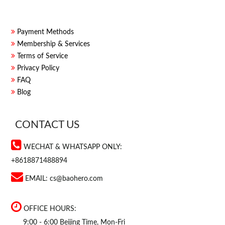
Payment Methods
Membership & Services
Terms of Service
Privacy Policy
FAQ
Blog
CONTACT US
WECHAT & WHATSAPP ONLY:
+8618871488894
EMAIL:
cs@baohero.com
OFFICE HOURS:
9:00 - 6:00 Beijing Time, Mon-Fri