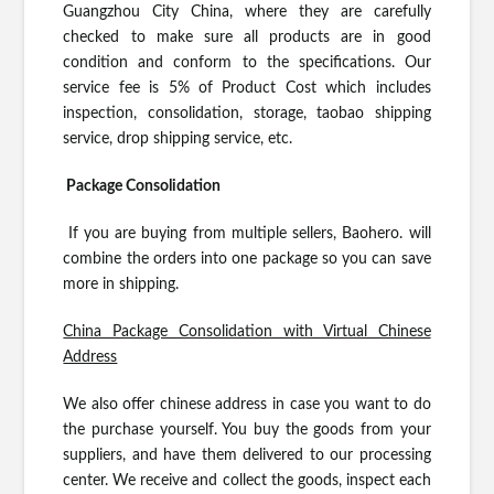
Guangzhou City China, where they are carefully
checked to make sure all products are in good
condition and conform to the specifications. Our
service fee is 5% of Product Cost which includes
inspection, consolidation, storage, taobao shipping
service, drop shipping service, etc.
Package Consolidation
If you are buying from multiple sellers, Baohero. will
combine the orders into one package so you can save
more in shipping.
China Package Consolidation with Virtual Chinese
Address
We also offer chinese address in case you want to do
the purchase yourself. You buy the goods from your
suppliers, and have them delivered to our processing
center. We receive and collect the goods, inspect each