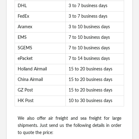
DHL
3 to 7 business days
FedEx
3 to 7 business days
Aramex
3 to 10 business days
EMS
7 to 10 business days
SGEMS
7 to 10 business days
ePacket
7 to 14 business days
Holland Airmail
15 to 20 business days
China Airmail
15 to 20 business days
GZ Post
15 to 20 business days
HK Post
10 to 30 business days
We also offer air freight and sea freight for large
shipments. Just send us the following details in order
to quote the price: