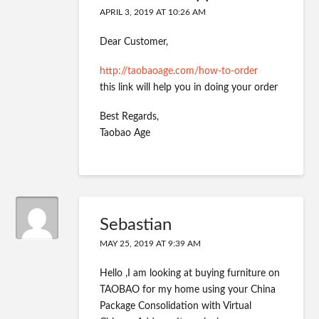
APRIL 3, 2019 AT 10:26 AM
Dear Customer,
http://taobaoage.com/how-to-order
this link will help you in doing your order
Best Regards,
Taobao Age
Sebastian
MAY 25, 2019 AT 9:39 AM
Hello ,I am looking at buying furniture on
TAOBAO for my home using your China
Package Consolidation with Virtual