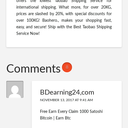
offers the lowest Taobao Shipping Service for
international shipping. What more, for over 20KG,
prices are slashed by 20%, with special discounts for
over 100KG! Baohero., makes your shopping fast,
easy, and secure! Ship with the Best Taobao Shipping
Service Now!
Comments
8
BDearning24,com
NOVEMBER 13, 2017 AT 9:41 AM
Free Earn Every Claim 1000 Satoshi
Bitcoin | Earn Btc