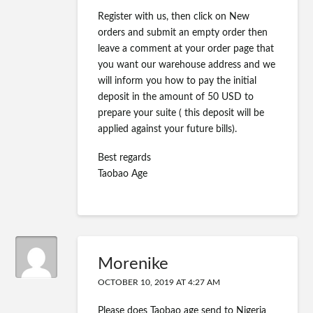
Register with us, then click on New
orders and submit an empty order then
leave a comment at your order page that
you want our warehouse address and we
will inform you how to pay the initial
deposit in the amount of 50 USD to
prepare your suite ( this deposit will be
applied against your future bills).
Best regards
Taobao Age
Morenike
OCTOBER 10, 2019 AT 4:27 AM
Please does Taobao age send to Nigeria