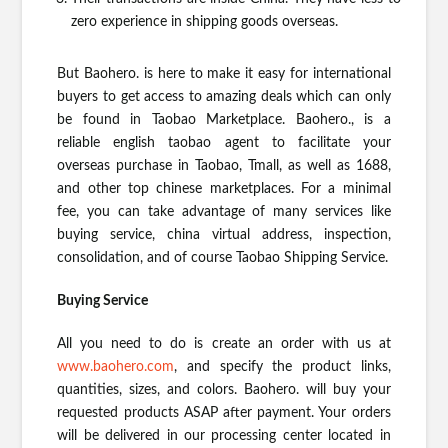
zero experience in shipping goods overseas.
But Baohero. is here to make it easy for international
buyers to get access to amazing deals which can only
be found in Taobao Marketplace. Baohero., is a
reliable english taobao agent to facilitate your
overseas purchase in Taobao, Tmall, as well as 1688,
and other top chinese marketplaces. For a minimal
fee, you can take advantage of many services like
buying service, china virtual address, inspection,
consolidation, and of course Taobao Shipping Service.
Buying Service
All you need to do is create an order with us at
www.baohero.com
, and specify the product links,
quantities, sizes, and colors. Baohero. will buy your
requested products ASAP after payment. Your orders
will be delivered in our processing center located in