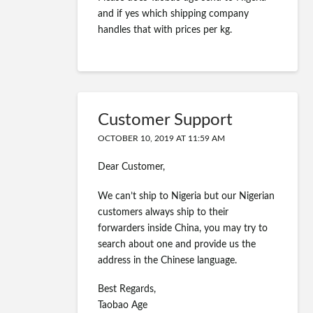
and if yes which shipping company
handles that with prices per kg.
Customer Support
OCTOBER 10, 2019 AT 11:59 AM
Dear Customer,
We can’t ship to Nigeria but our Nigerian
customers always ship to their
forwarders inside China, you may try to
search about one and provide us the
address in the Chinese language.
Best Regards,
Taobao Age