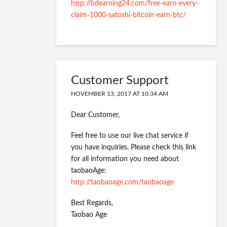
http://bdearning24.com/free-earn-every-
claim-1000-satoshi-bitcoin-earn-btc/
Customer Support
NOVEMBER 13, 2017 AT 10:34 AM
Dear Customer,
Feel free to use our live chat service if
you have inquiries. Please check this link
for all information you need about
taobaoAge:
http://taobaoage.com/taobaoage
Best Regards,
Taobao Age