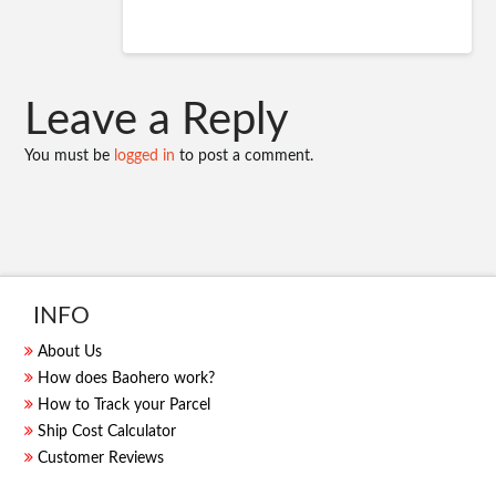
Leave a Reply
You must be
logged in
to post a comment.
INFO
About Us
How does Baohero work?
How to Track your Parcel
Ship Cost Calculator
Customer Reviews