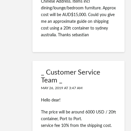
Chinese Address. Items incl
dining/lounge/bedroom furniture. Approx
cost will be AUD$15,000. Could you give
me an approximate guide on shipping
cost using a 20ft container to sydney
australia. Thanks sebastian
_ Customer Service
Team _
MAY 26, 2019 AT 3:47 AM
Hello dear!
The price will be around 6000 USD / 20ft
container, Port to Port.
service fee 10% from the shipping cost.