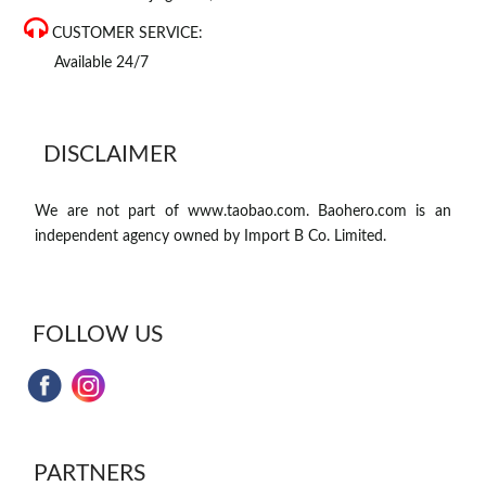
CUSTOMER SERVICE:
Available 24/7
DISCLAIMER
We are not part of www.taobao.com. Baohero.com is an
independent agency owned by Import B Co. Limited.
FOLLOW US
PARTNERS