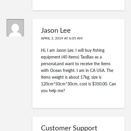
Jason Lee
APRIL 3, 2019 AT 6:05 AM
Hi, I am Jason Lee. I will buy fishing
equipment (40 items) TaoBao as a
personal,and want to receive the items
with Ocean freight. I am in CA USA. The
items weight is about 17kg, size is
120cm*50cm*30cm, cost is $350.00. Can
you help me?
Customer Support