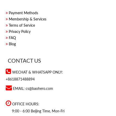
Payment Methods
Membership & Services
Terms of Service
Privacy Policy
FAQ
Blog
CONTACT US
WECHAT & WHATSAPP ONLY:
+8618871488894
EMAIL:
cs@baohero.com
OFFICE HOURS:
9:00 - 6:00 Beijing Time, Mon-Fri