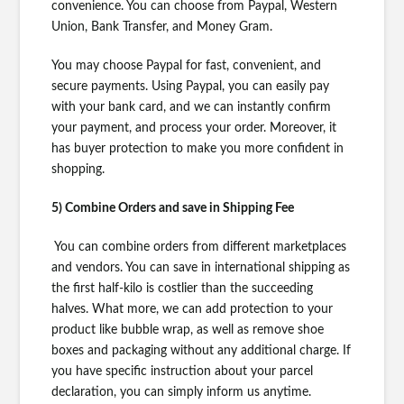
convenience. You can choose from Paypal, Western
Union, Bank Transfer, and Money Gram.
You may choose Paypal for fast, convenient, and
secure payments. Using Paypal, you can easily pay
with your bank card, and we can instantly confirm
your payment, and process your order. Moreover, it
has buyer protection to make you more confident in
shopping.
5) Combine Orders and save in Shipping Fee
You can combine orders from different marketplaces
and vendors. You can save in international shipping as
the first half-kilo is costlier than the succeeding
halves. What more, we can add protection to your
product like bubble wrap, as well as remove shoe
boxes and packaging without any additional charge. If
you have specific instruction about your parcel
declaration, you can simply inform us anytime.