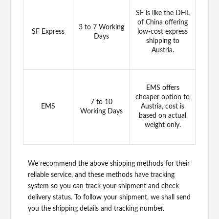
SF is like the DHL
of China offering
3 to 7 Working
SF Express
low-cost express
Days
shipping to
Austria.
EMS offers
cheaper option to
7 to 10
EMS
Austria, cost is
Working Days
based on actual
weight only.
We recommend the above shipping methods for their
reliable service, and these methods have tracking
system so you can track your shipment and check
delivery status. To follow your shipment, we shall send
you the shipping details and tracking number.