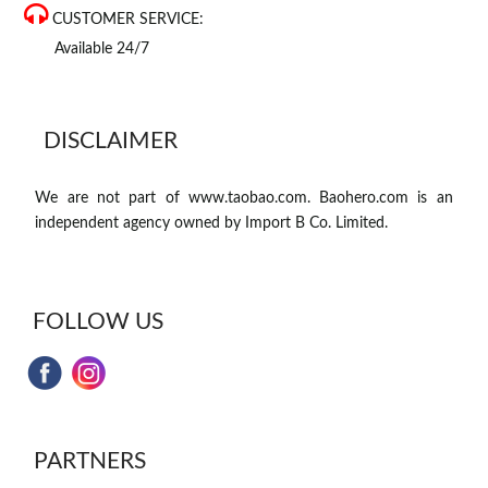
CUSTOMER SERVICE:
Available 24/7
DISCLAIMER
We are not part of www.taobao.com. Baohero.com is an
independent agency owned by Import B Co. Limited.
FOLLOW US
PARTNERS