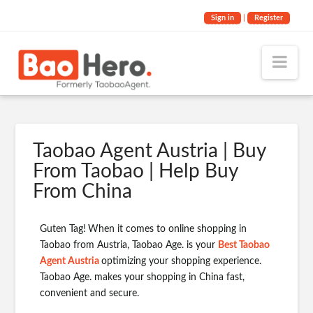
Sign in
|
Register
Nav
Taobao Agent Austria | Buy
From Taobao | Help Buy
From China
Guten Tag!
When it comes to online shopping in
Taobao from Austria, Taobao Age. is your
Best Taobao
Agent Austria
optimizing your shopping experience.
Taobao Age. makes your shopping in China fast,
convenient and secure.