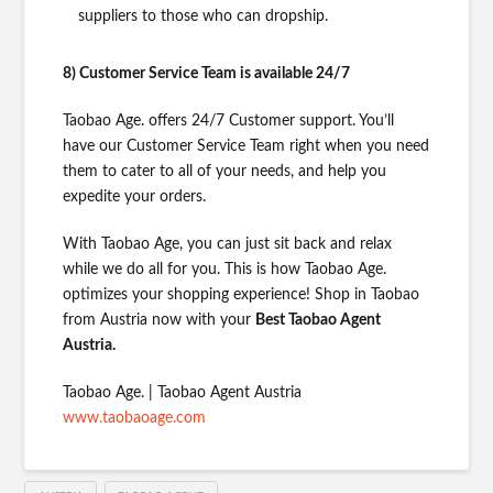
suppliers to those who can dropship.
8) Customer Service Team is available 24/7
Taobao Age. offers 24/7 Customer support. You’ll
have our Customer Service Team right when you need
them to cater to all of your needs, and help you
expedite your orders.
With Taobao Age, you can just sit back and relax
while we do all for you. This is how Taobao Age.
optimizes your shopping experience! Shop in Taobao
from Austria now with your
Best Taobao Agent
Austria.
Taobao Age. | Taobao Agent Austria
www.taobaoage.com