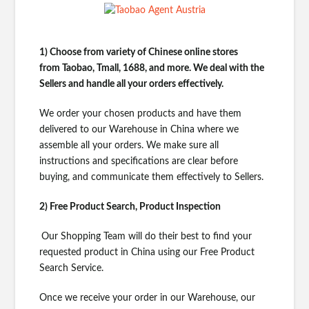
1) Choose from variety of Chinese online stores
from
Taobao, Tmall, 1688, and more. We deal with the
Sellers and handle all your orders effectively.
We order your chosen products and have them
delivered to our Warehouse in China where we
assemble all your orders. We make sure all
instructions and specifications are clear before
buying, and communicate them effectively to Sellers.
2) Free Product Search, Product Inspection
Our Shopping Team will do their best to find your
requested product in China using our Free Product
Search Service.
Once we receive your order in our Warehouse, our