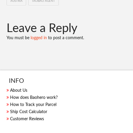
AUSTRIA
TAOBAO AGENT
Leave a Reply
You must be
logged in
to post a comment.
INFO
About Us
How does Baohero work?
How to Track your Parcel
Ship Cost Calculator
Customer Reviews