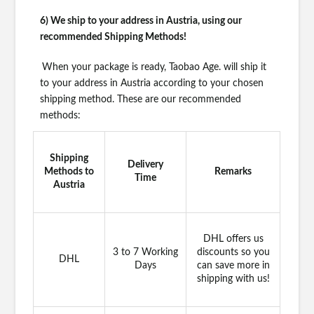
6) We ship to your address in Austria, using our
recommended Shipping Methods!
When your package is ready, Taobao Age. will ship it
to your address in Austria according to your chosen
shipping method. These are our recommended
methods:
Shipping
Delivery
Methods to
Remarks
Time
Austria
DHL offers us
3 to 7 Working
discounts so you
DHL
Days
can save more in
shipping with us!