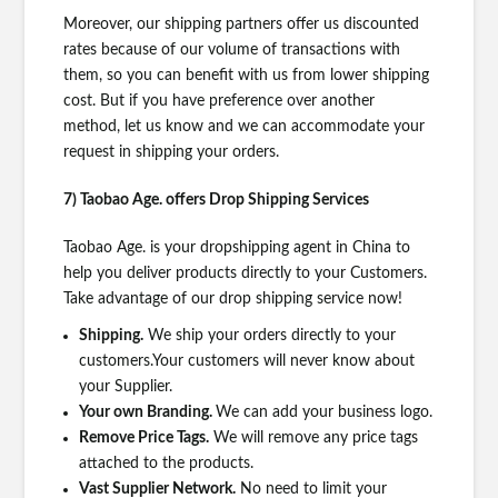
Moreover, our shipping partners offer us discounted
rates because of our volume of transactions with
them, so you can benefit with us from lower shipping
cost. But if you have preference over another
method, let us know and we can accommodate your
request in shipping your orders.
7) Taobao Age. offers Drop Shipping Services
Taobao Age. is your dropshipping agent in China to
help you deliver products directly to your Customers.
Take advantage of our drop shipping service now!
Shipping.
We ship your orders directly to your
customers.Your customers will never know about
your Supplier.
Your own Branding.
We can add your business logo.
Remove Price Tags.
We will remove any price tags
attached to the products.
Vast Supplier Network.
No need to limit your