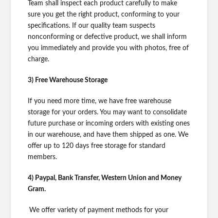
Team shall inspect each product carefully to make
sure you get the right product, conforming to your
specifications. If our quality team suspects
nonconforming or defective product, we shall inform
you immediately and provide you with photos, free of
charge.
3) Free Warehouse Storage
If you need more time, we have free warehouse
storage for your orders. You may want to consolidate
future purchase or incoming orders with existing ones
in our warehouse, and have them shipped as one. We
offer up to 120 days free storage for standard
members.
4) Paypal, Bank Transfer, Western Union and Money
Gram.
We offer variety of payment methods for your