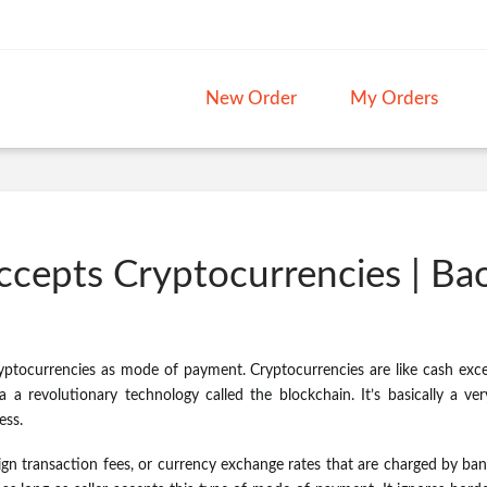
New Order
My Orders
ccepts Cryptocurrencies | B
yptocurrencies as mode of payment. Cryptocurrencies are like cash excep
 a revolutionary technology called the blockchain. It’s basically a ver
ess.
ign transaction fees, or currency exchange rates that are charged by ba