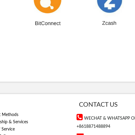
CONTACT US
t Methods
WECHAT & WHATSAPP O
hip & Services
+8618871488894
 Service