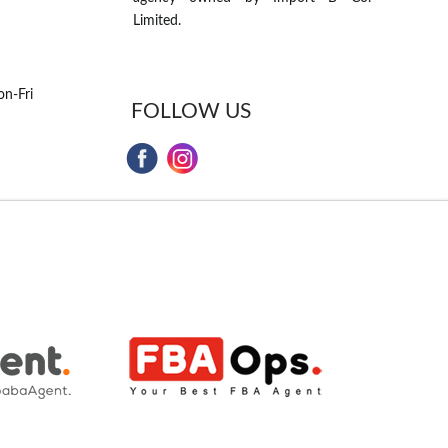
Limited.
n-Fri
FOLLOW US