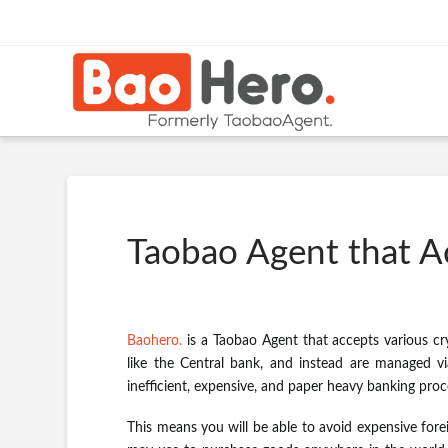
Taobao Agent that A
Baohero.
is a Taobao Agent that accepts various cr
like the Central bank, and instead are managed via
inefficient, expensive, and paper heavy banking proc
This means you will be able to avoid expensive fore