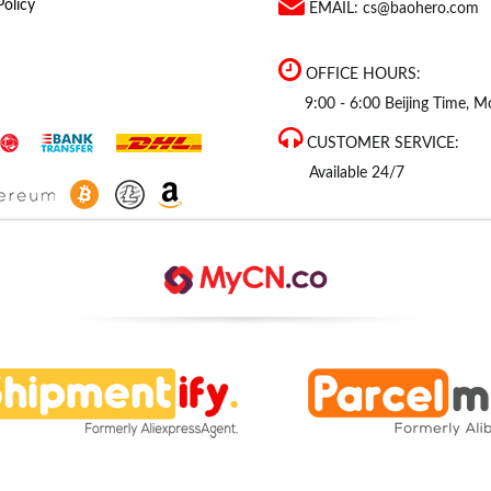
Policy
EMAIL:
cs@baohero.com
OFFICE HOURS:
9:00 - 6:00 Beijing Time, Mo
CUSTOMER SERVICE:
Available 24/7