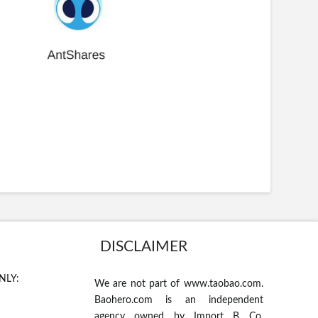
DISCLAIMER
NLY:
We are not part of www.taobao.com.
Baohero.com is an independent
agency owned by Import B Co.