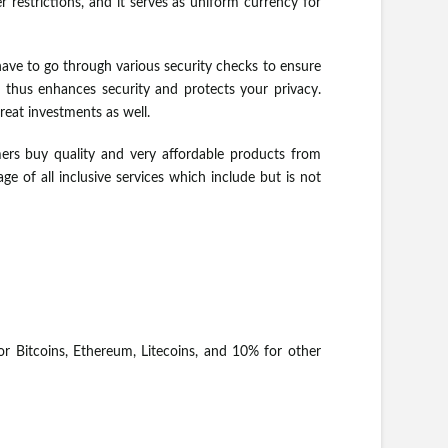
restrictions, and it serves as uniform currency for
have to go through various security checks to ensure
d thus enhances security and protects your privacy.
eat investments as well.
rs buy quality and very affordable products from
 of all inclusive services which include but is not
or Bitcoins, Ethereum, Litecoins, and 10% for other