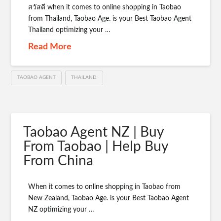
สวัสดี when it comes to online shopping in Taobao
from Thailand, Taobao Age. is your Best Taobao Agent
Thailand optimizing your …
Read More
TAOBAO AGENT
THAILAND
Taobao Agent NZ | Buy
From Taobao | Help Buy
From China
When it comes to online shopping in Taobao from
New Zealand, Taobao Age. is your Best Taobao Agent
NZ optimizing your …