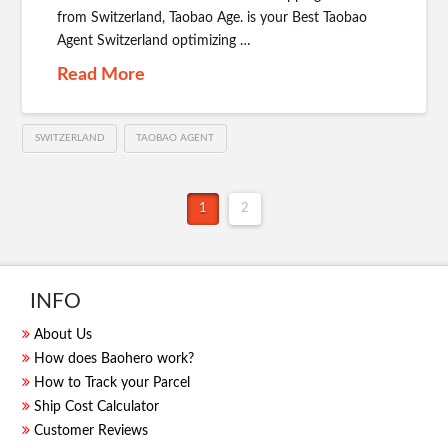
from Switzerland, Taobao Age. is your Best Taobao
Agent Switzerland optimizing …
Read More
SWITZERLAND
TAOBAO AGENT
1
2
INFO
About Us
How does Baohero work?
How to Track your Parcel
Ship Cost Calculator
Customer Reviews