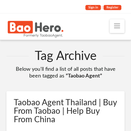
Sign in
|
Register
Nav
Tag Archive
Below you'll find a list of all posts that have
been tagged as
“Taobao Agent”
Taobao Agent Thailand | Buy
From Taobao | Help Buy
From China