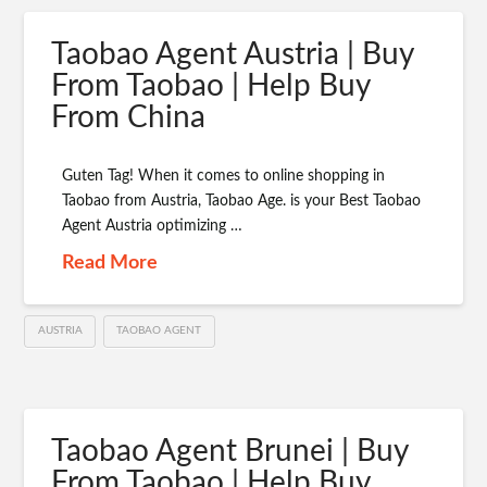
Taobao Agent Austria | Buy
From Taobao | Help Buy
From China
Guten Tag! When it comes to online shopping in
Taobao from Austria, Taobao Age. is your Best Taobao
Agent Austria optimizing …
Read More
AUSTRIA
TAOBAO AGENT
Taobao Agent Brunei | Buy
From Taobao | Help Buy