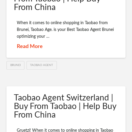
From China
When it comes to online shopping in Taobao from
Brunei, Taobao Age. is your Best Taobao Agent Brunei
optimizing your …
Read More
BRUNEI
TAOBAO AGENT
Taobao Agent Switzerland |
Buy From Taobao | Help Buy
From China
Gruetzi! When it comes to online shopping in Taobao