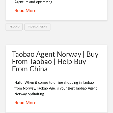
Agent Ireland optimizing …
Read More
IRELAND
TAOBAO AGENT
Taobao Agent Norway | Buy
From Taobao | Help Buy
From China
Hallo! When it comes to online shopping in Taobao
from Norway, Taobao Age. is your Best Taobao Agent
Norway optimizing …
Read More