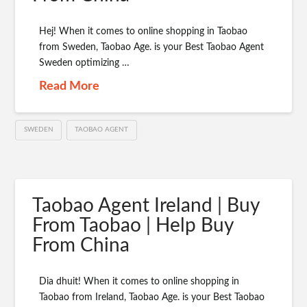
Hej! When it comes to online shopping in Taobao
from Sweden, Taobao Age. is your Best Taobao Agent
Sweden optimizing …
Read More
SWEDEN
TAOBAO AGENT
Taobao Agent Ireland | Buy
From Taobao | Help Buy
From China
Dia dhuit! When it comes to online shopping in
Taobao from Ireland, Taobao Age. is your Best Taobao