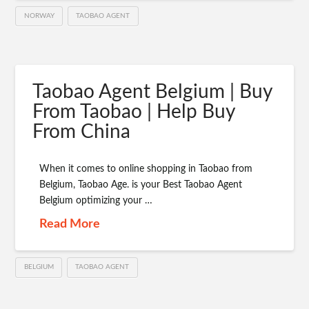
NORWAY
TAOBAO AGENT
Taobao Agent Belgium | Buy
From Taobao | Help Buy
From China
When it comes to online shopping in Taobao from
Belgium, Taobao Age. is your Best Taobao Agent
Belgium optimizing your …
Read More
BELGIUM
TAOBAO AGENT