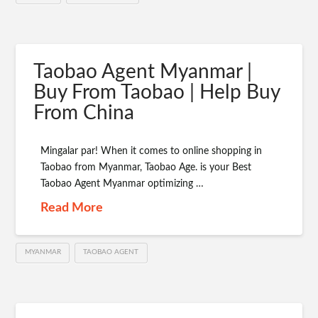
Taobao Agent Myanmar |
Buy From Taobao | Help Buy
From China
Mingalar par! When it comes to online shopping in
Taobao from Myanmar, Taobao Age. is your Best
Taobao Agent Myanmar optimizing …
Read More
MYANMAR
TAOBAO AGENT