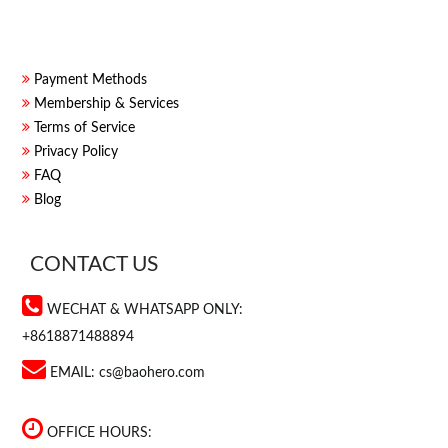
Payment Methods
Membership & Services
Terms of Service
Privacy Policy
FAQ
Blog
CONTACT US
WECHAT & WHATSAPP ONLY:
+8618871488894
EMAIL:
cs@baohero.com
OFFICE HOURS: