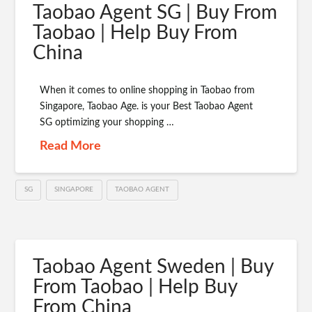
Taobao Agent SG | Buy From
Taobao | Help Buy From
China
When it comes to online shopping in Taobao from
Singapore, Taobao Age. is your Best Taobao Agent
SG optimizing your shopping …
Read More
SG
SINGAPORE
TAOBAO AGENT
Taobao Agent Sweden | Buy
From Taobao | Help Buy
From China