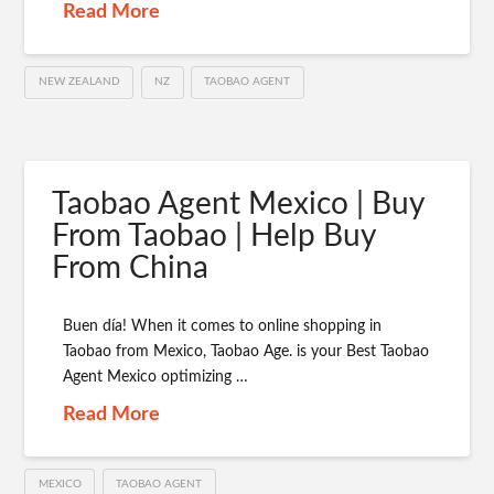
Read More
NEW ZEALAND
NZ
TAOBAO AGENT
Taobao Agent Mexico | Buy
From Taobao | Help Buy
From China
Buen día! When it comes to online shopping in
Taobao from Mexico, Taobao Age. is your Best Taobao
Agent Mexico optimizing …
Read More
MEXICO
TAOBAO AGENT