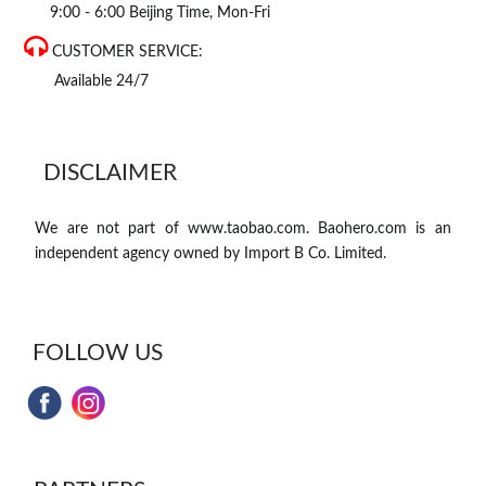
9:00 - 6:00 Beijing Time, Mon-Fri
CUSTOMER SERVICE:
Available 24/7
DISCLAIMER
We are not part of www.taobao.com. Baohero.com is an
independent agency owned by Import B Co. Limited.
FOLLOW US