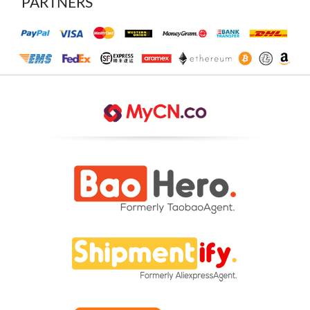
PARTNERS