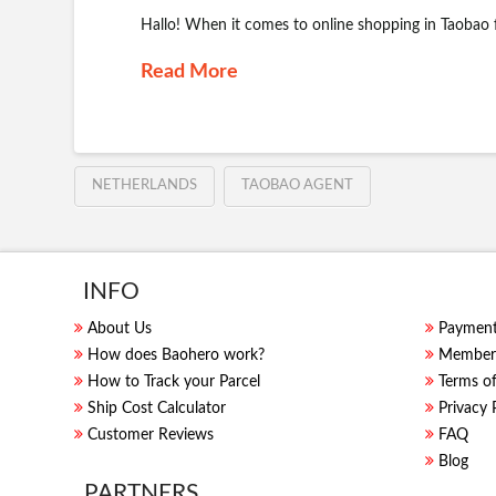
Hallo! When it comes to online shopping in Taobao
Read More
NETHERLANDS
TAOBAO AGENT
INFO
About Us
Paymen
How does Baohero work?
Members
How to Track your Parcel
Terms of
Ship Cost Calculator
Privacy 
Customer Reviews
FAQ
Blog
PARTNERS