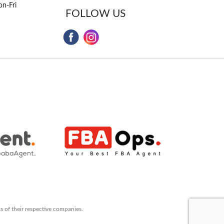
n-Fri
FOLLOW US
s of their respective companies.