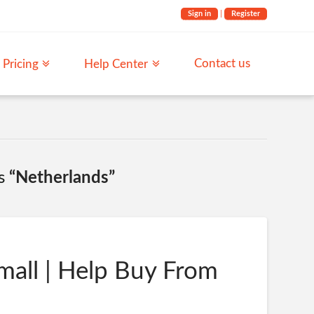
Sign in
|
Register
Contact us
Pricing
Help Center
as
“Netherlands”
mall | Help Buy From