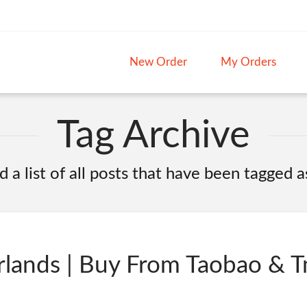
New Order
My Orders
Tag Archive
d a list of all posts that have been tagged 
lands | Buy From Taobao & T