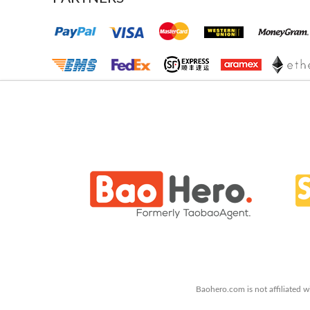
Baohero.com is not affiliated w