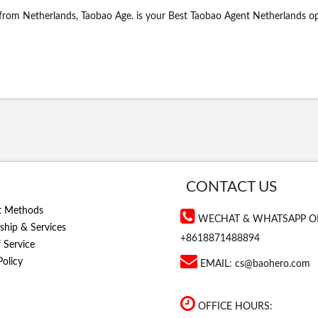
 from Netherlands, Taobao Age. is your Best Taobao Agent Netherlands o
CONTACT US
t Methods
WECHAT & WHATSAPP O
hip & Services
+8618871488894
 Service
Policy
EMAIL:
cs@baohero.com
OFFICE HOURS: