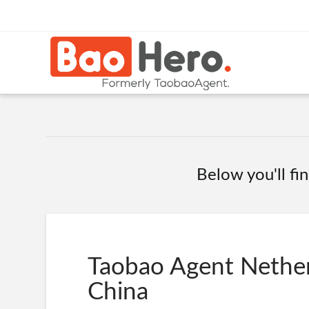
Below you'll fin
Taobao Agent Nether
China