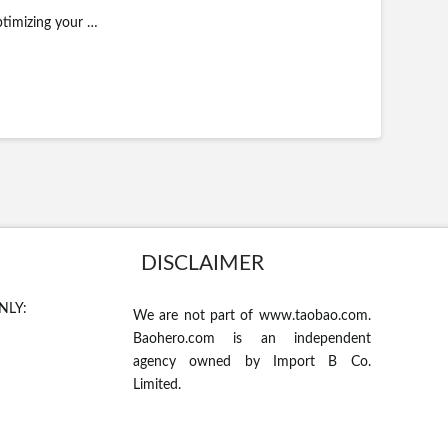
ptimizing your …
DISCLAIMER
NLY:
We are not part of www.taobao.com.
Baohero.com is an independent
agency owned by Import B Co.
Limited.