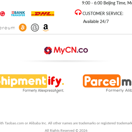
9:00 - 6:00 Beijing Time, Mo
CUSTOMER SERVICE:
Available 24/7
ith Taobao.com or Alibaba Inc. All other names are trademarks or registered trademark
All Rights Reserved © 2026