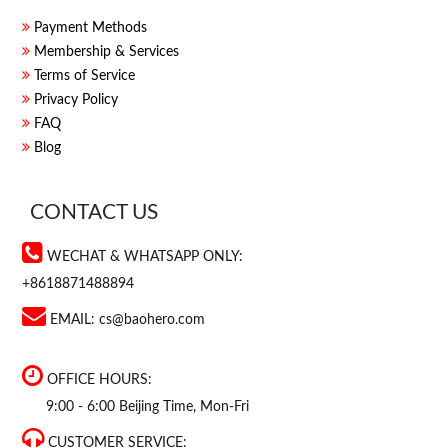
Payment Methods
Membership & Services
Terms of Service
Privacy Policy
FAQ
Blog
CONTACT US
WECHAT & WHATSAPP ONLY:
+8618871488894
EMAIL:
cs@baohero.com
OFFICE HOURS:
9:00 - 6:00 Beijing Time, Mon-Fri
CUSTOMER SERVICE: