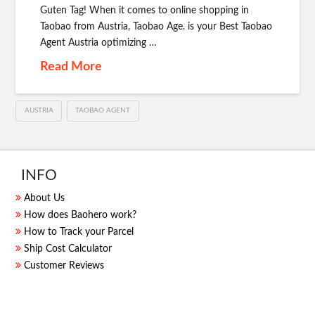
Guten Tag! When it comes to online shopping in
Taobao from Austria, Taobao Age. is your Best Taobao
Agent Austria optimizing …
Read More
AUSTRIA
TAOBAO AGENT
INFO
About Us
How does Baohero work?
How to Track your Parcel
Ship Cost Calculator
Customer Reviews