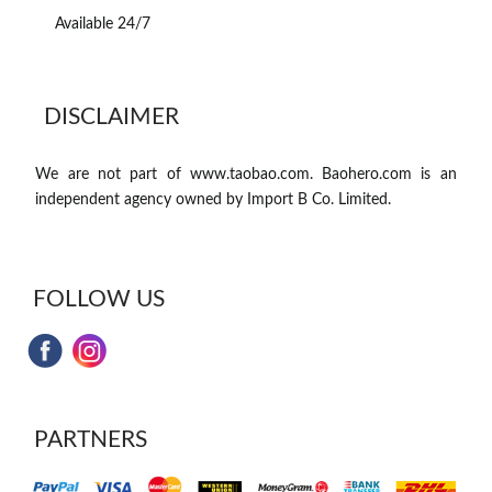
Available 24/7
DISCLAIMER
We are not part of www.taobao.com. Baohero.com is an
independent agency owned by Import B Co. Limited.
FOLLOW US
PARTNERS