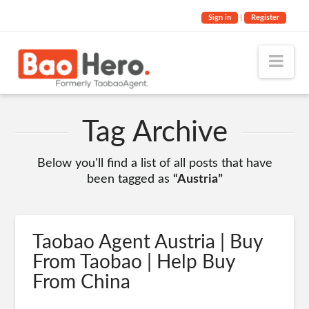
Sign in
|
Register
Nav
Tag Archive
Below you'll find a list of all posts that have
been tagged as
“Austria”
Taobao Agent Austria | Buy
From Taobao | Help Buy
From China