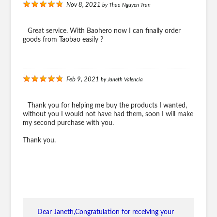
Nov 8, 2021
by
Thao Nguyen Tran
Great service. With Baohero now I can finally order
goods from Taobao easily ?
Feb 9, 2021
by
Janeth Valencia
Thank you for helping me buy the products I wanted,
without you I would not have had them, soon I will make
my second purchase with you.
Thank you.
Dear Janeth,Congratulation for receiving your