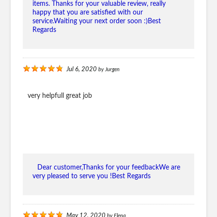
items. Thanks for your valuable review, really
happy that you are satisfied with our
service.Waiting your next order soon :)Best
Regards
Jul 6, 2020
by
Jurgen
very helpfull great job
Dear customer,Thanks for your feedbackWe are
very pleased to serve you !Best Regards
May 12, 2020
by
Elena