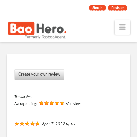
Sign in
|
Register
Nav
Create your own review
Taobao Age.
Average rating:
60 reviews
Apr 17, 2022
by
Jay