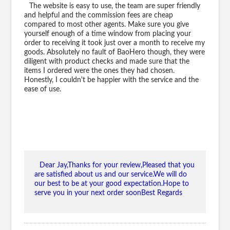
The website is easy to use, the team are super friendly
and helpful and the commission fees are cheap
compared to most other agents. Make sure you give
yourself enough of a time window from placing your
order to receiving it took just over a month to receive my
goods. Absolutely no fault of BaoHero though, they were
diligent with product checks and made sure that the
items I ordered were the ones they had chosen.
Honestly, I couldn't be happier with the service and the
ease of use.
Dear Jay,Thanks for your review,Pleased that you
are satisfied about us and our service.We will do
our best to be at your good expectation.Hope to
serve you in your next order soonBest Regards