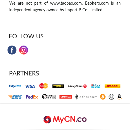
We are not part of www.taobao.com. Baohero.com is an
independent agency owned by Import B Co. Limited.
FOLLOW US
PARTNERS