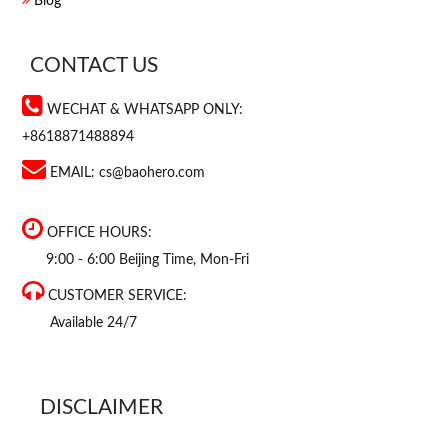
Blog
CONTACT US
WECHAT & WHATSAPP ONLY:
+8618871488894
EMAIL:
cs@baohero.com
OFFICE HOURS:
9:00 - 6:00 Beijing Time, Mon-Fri
CUSTOMER SERVICE:
Available 24/7
DISCLAIMER