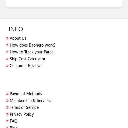
INFO
About Us
How does Baohero work?
How to Track your Parcel
Ship Cost Calculator
Customer Reviews
Payment Methods
Membership & Services
Terms of Service
Privacy Policy
FAQ