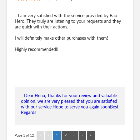
I am very satisfied with the service provided by Bao
Hero. They truly are listening to your requests and they
are quick with their actions.
I will definitely make other purchases with them!
Highly recommended!!
Dear Elena, Thanks for your review and valuable
opinion, we are very pleased that you are satisfied
with our service.Hope to serve you again soonBest
Regards
«
‹
1
2
3
›
»
Page 1 of 12: