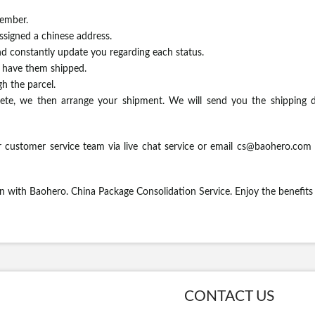
ember.
assigned a chinese address.
d constantly update you regarding each status.
o have them shipped.
h the parcel.
te, we then arrange your shipment. We will send you the shipping d
 customer service team via live chat service or email
cs@baohero.com
en with Baohero. China Package Consolidation Service. Enjoy the benefit
CONTACT US