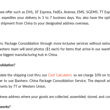
we offer such as DHL, SF Express, FedEx, Aramex, EMS, SGEMS, TT Expr
ng expedites your delivery in 3 to 7 business days. You also have the o
r shipment from China to your designated address overseas.
o. Package Consolidation through more inclusive services without extra
aohero team will send photos ($1 each) for items that arrive in our wareh
e biggest manufacturing hub in China.
olidation?
ulate the shipping cost thru our
Cost Calculator
; so we charge 10% on to
der to use Baohero. China Package Consolidation Service. The deposit wil
ments by TT or Western Union.
hinese address where your goods are collected, assembled, stored, and c
 works?