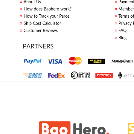
About Us
Paymen
How does Baohero work?
Members
How to Track your Parcel
Terms of
Ship Cost Calculator
Privacy 
Customer Reviews
FAQ
Blog
PARTNERS