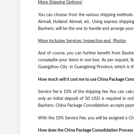
More Shipping Options!
You can choose from the various shipping methods 
Airmail, Holland Airmail, etc. Using express shippi
Baohero. will be the one to handle and arrange you
More Inclusive Services: Inspection,and Photos
And of course, you can further benefit from Baoher
consaladte your items in one box. As per request, B
Guangzhou City in Guangdong Province, which is th
How much will it cost me to use China Package Cons
Service fee is 10% of the shipping fee. You can calc
only an initial deposit of 50 USD is required in or
Baohero. China Package Consolidation accepts pay
With the 10% Service Fee, you will be assigned a C
How does the China Package Consolidation Process