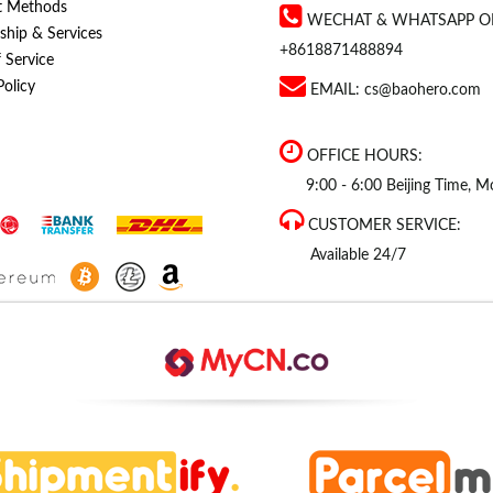
t Methods
WECHAT & WHATSAPP O
hip & Services
+8618871488894
 Service
Policy
EMAIL:
cs@baohero.com
OFFICE HOURS:
9:00 - 6:00 Beijing Time, Mo
CUSTOMER SERVICE:
Available 24/7