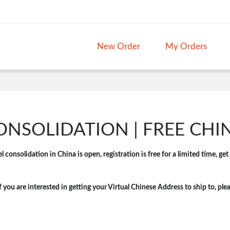
New Order
My Orders
NSOLIDATION | FREE CHI
 consolidation in China is open, registration is free for a limited time, ge
if you are interested in getting your Virtual Chinese Address to ship to, ple