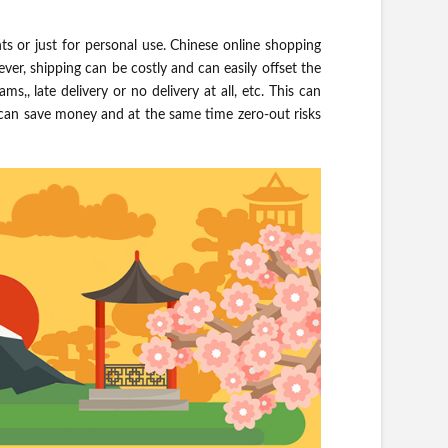
s or just for personal use. Chinese online shopping
ver, shipping can be costly and can easily offset the
s,, late delivery or no delivery at all, etc. This can
u can save money and at the same time zero-out risks