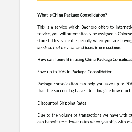
What is China Package Consolidation?
This is a service which Baohero offers to internat
service, you will automatically be assigned a Chine
stored. This is ideal especially when you are buyi
goods so that they can be shipped in one package
.
How can I benefit in using China Package Consolida
Save up to 70% in Package Consolidation!
Package consolidation can help you save up to 70%, 
than the succeeding halves. Just imagine how much yo
Discounted Shipping Rates!
Due to the volume of transactions we have with ou
can benefit from lower rates when you ship with ov