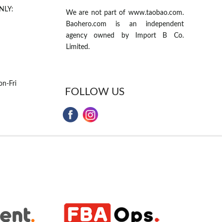
NLY:
We are not part of www.taobao.com.
Baohero.com is an independent
agency owned by Import B Co.
Limited.
n-Fri
FOLLOW US