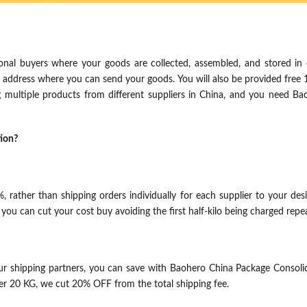
ional buyers where your goods are collected, assembled, and stored in 
se address where you can send your goods. You will also be provided free
ng multiple products from different suppliers in China, and you need B
tion?
rather than shipping orders individually for each supplier to your design
u can cut your cost buy avoiding the first half-kilo being charged repea
r shipping partners, you can save with Baohero China Package Consoli
er 20 KG, we cut 20% OFF from the total shipping fee.