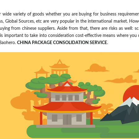
r wide variety of goods whether you are buying for business requirement
ess, Global Sources, etc are very popular in the international market. Howe
ying from chinese suppliers. Aside from that, there are risks as well: scam
t is important to take into consideration cost-effective means where yo
 Baohero.
CHINA PACKAGE CONSOLIDATION SERVICE
.