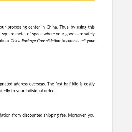
our processing center in China. Thus, by using this
 1 square meter of space where your goods are safely
aohero
China Package Consolidation to combine all your
ated address overseas. The first half kilo is costly
tedly to your individual orders.
dation from discounted shipping fee. Moreover, you