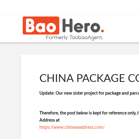
CHINA PACKAGE CO
Update: Our new sister project for package and parcel
Therefore, the post below is kept for reference only, 
Address at
https://www.chineseaddress.com/