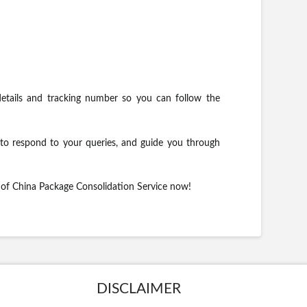
etails and tracking number so you can follow the
to respond to your queries, and guide you through
s of China Package Consolidation Service now!
DISCLAIMER