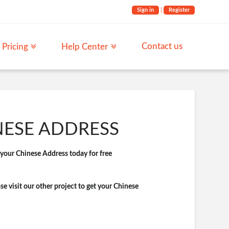
Sign in
|
Register
Contact us
Pricing
Help Center
NESE ADDRESS
t your Chinese Address today for free
ase visit our other project to get your Chinese