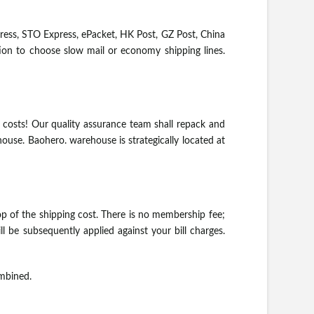
ess, STO Express, ePacket, HK Post, GZ Post, China
ption to choose slow mail or economy shipping lines.
 costs! Our quality assurance team shall repack and
ouse. Baohero. warehouse is strategically located at
p of the shipping cost. There is no membership fee;
l be subsequently applied against your bill charges.
ombined.