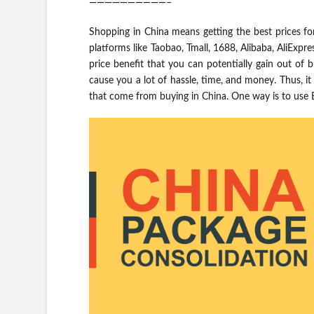
——————————–
Shopping in China means getting the best prices fo
platforms like Taobao, Tmall, 1688, Alibaba, AliExpr
price benefit that you can potentially gain out of bu
cause you a lot of hassle, time, and money. Thus, i
that come from buying in China. One way is to use