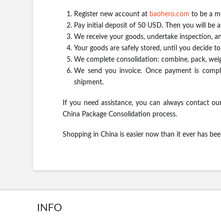
Register new account at
baohero.com
to be a m
Pay initial deposit of 50 USD. Then you will be 
We receive your goods, undertake inspection, an
Your goods are safely stored, until you decide t
We complete consolidation: combine, pack, weig
We send you invoice. Once payment is comple
shipment.
If you need assistance, you can always contact our
China Package Consolidation process.
Shopping in China is easier now than it ever has be
INFO