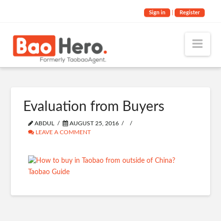
Sign in
|
Register
Nav
Evaluation from Buyers
ABDUL
AUGUST 25, 2016
LEAVE A COMMENT