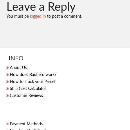
Leave a Reply
You must be
logged in
to post a comment.
INFO
About Us
How does Baohero work?
How to Track your Parcel
Ship Cost Calculator
Customer Reviews
Payment Methods