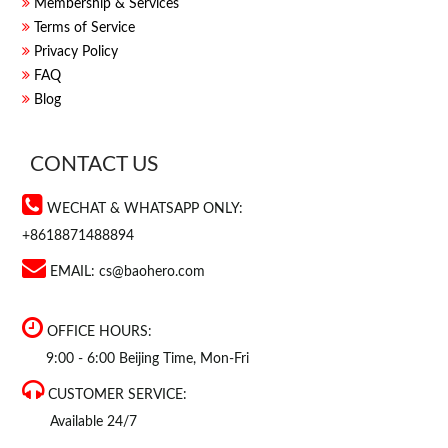
Membership & Services
Terms of Service
Privacy Policy
FAQ
Blog
CONTACT US
WECHAT & WHATSAPP ONLY:
+8618871488894
EMAIL:
cs@baohero.com
OFFICE HOURS:
9:00 - 6:00 Beijing Time, Mon-Fri
CUSTOMER SERVICE:
Available 24/7