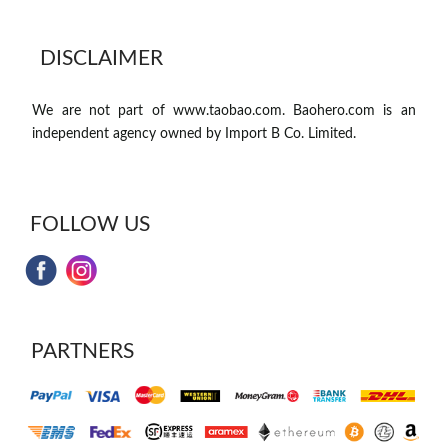
DISCLAIMER
We are not part of www.taobao.com. Baohero.com is an
independent agency owned by Import B Co. Limited.
FOLLOW US
PARTNERS